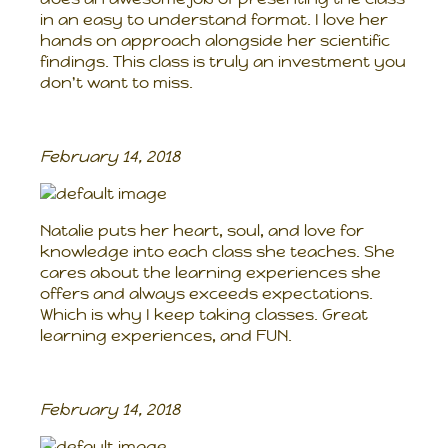
in an easy to understand format. I love her
hands on approach alongside her scientific
findings. This class is truly an investment you
don't want to miss.
February 14, 2018
Natalie puts her heart, soul, and love for
knowledge into each class she teaches. She
cares about the learning experiences she
offers and always exceeds expectations.
Which is why I keep taking classes. Great
learning experiences, and FUN.
February 14, 2018