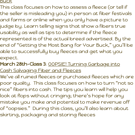
Buck
This class focuses on how to assess a fleece (or tell if
the seller is misleading you) in person at fiber festivals
and farms or online when you only have a picture to
judge by. Learn telling signs that show a fibers true
usability as well as tips to determine if the fleece
represented is of the actual breed advertised. By the
end of “Getting the Most Bang for Your Buck,” you’ll be
able to successfully buy fleeces and get what you
expect.
March 28th-Class 3
:
OOPSIE! Turning Garbage into
Cash Salvaging Fiber and Fleeces
We’ve all ruined fleeces or purchased fleeces which are
poor quality. This class focuses on how to turn “not so
nice” fibers into cash. The tips you learn will help you
look at flops without cringing; there’s hope for any
mistake you make and potential to make revenue off
of “oopsies.” During this class, you’ll also learn about
skirting, packaging and storing fleeces