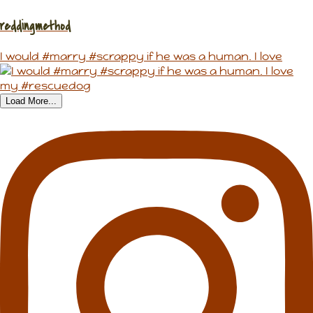
reddingmethod
I would #marry #scrappy if he was a human. I love
Load More...