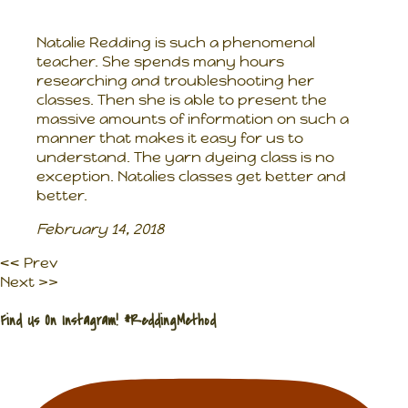
Natalie Redding is such a phenomenal
teacher. She spends many hours
researching and troubleshooting her
classes. Then she is able to present the
massive amounts of information on such a
manner that makes it easy for us to
understand. The yarn dyeing class is no
exception. Natalies classes get better and
better.
February 14, 2018
<< Prev
Next >>
Find Us On Instagram! #ReddingMethod