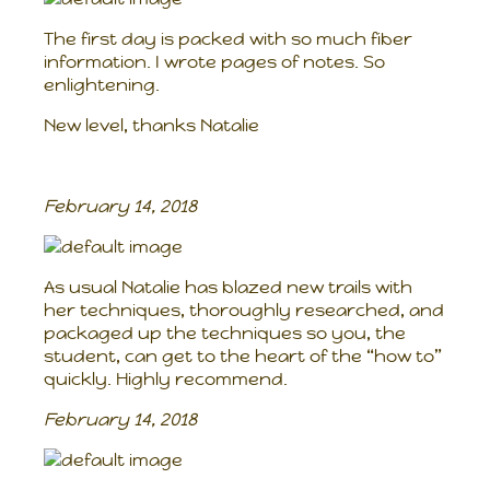
The first day is packed with so much fiber
information. I wrote pages of notes. So
enlightening.
New level, thanks Natalie
February 14, 2018
As usual Natalie has blazed new trails with
her techniques, thoroughly researched, and
packaged up the techniques so you, the
student, can get to the heart of the “how to”
quickly. Highly recommend.
February 14, 2018