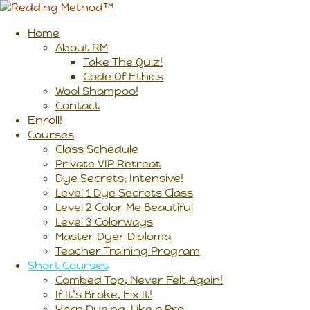
Home
About RM
Take The Quiz!
Code Of Ethics
Wool Shampoo!
Contact
Enroll!
Courses
Class Schedule
Private VIP Retreat
Dye Secrets; Intensive!
Level 1 Dye Secrets Class
Level 2 Color Me Beautiful
Level 3 Colorways
Master Dyer Diploma
Teacher Training Program
Short Courses
Combed Top; Never Felt Again!
If It’s Broke, Fix It!
Yarn Dyeing; Like a Pro