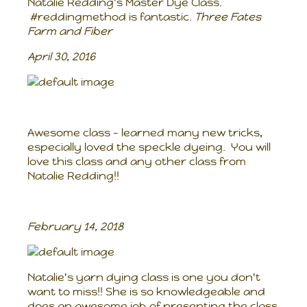
Natalie Redding's Master Dye Class.
#reddingmethod is fantastic.
Three Fates
Farm and Fiber
April 30, 2016
Awesome class - learned many new tricks,
especially loved the speckle dyeing. You will
love this class and any other class from
Natalie Redding!!
February 14, 2018
Natalie's yarn dying class is one you don't
want to miss!! She is so knowledgeable and
does an awesome job of presenting the class