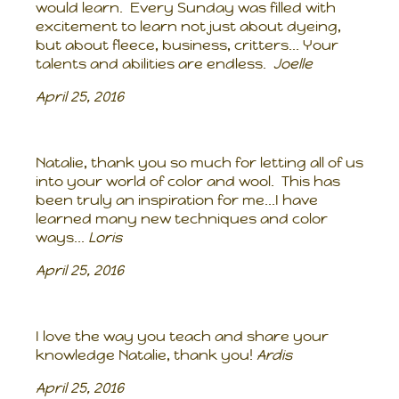
would learn. Every Sunday was filled with
excitement to learn not just about dyeing,
but about fleece, business, critters... Your
talents and abilities are endless.
Joelle
April 25, 2016
Natalie, thank you so much for letting all of us
into your world of color and wool. This has
been truly an inspiration for me...I have
learned many new techniques and color
ways...
Loris
April 25, 2016
I love the way you teach and share your
knowledge Natalie, thank you!
Ardis
April 25, 2016