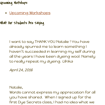
Upcoming Workshops
Upcoming Workshops
What Our Students Are Saying
I want to say THANK YOU Natalie ! You have
already spurred me to learn something I
haven’t succeeded in learning my self during
all the years I have been dyeing wool: Namely
to really repeat my dyeing.
Ulrika
April 24, 2016
Natalie,
Words cannot express my appreciation for all
you have shared. When I signed up for the
first Dye Secrets class, I had no idea what we