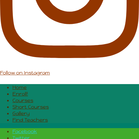
Follow on Instagram
Home
Enroll!
Courses
Short Courses
Gallery
Find Teachers
Facebook
Twitter