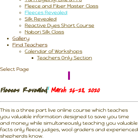
Fleece and Fiber Master Class
Fleeces Revealed
Silk Revealed
Reactive Dyes Short Course
Nabori Silk Class
Gallery
Find Teachers
Calendar of Workshops
Teachers Only Section
Select Page
Fleeces Revealed
!
March 26-28, 2020
This is a three part live online course which teaches
you valuable information designed to save you time
and money while simultaneously teaching you valuable
facts only fleece judges, wool graders and experienced
shepherds know.