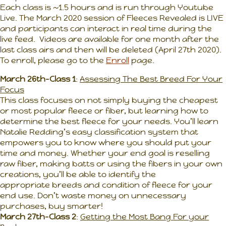
Each class is ~1.5 hours and is run through Youtube
Live. The March 2020 session of Fleeces Revealed is LIVE
and participants can interact in real time during the
live feed. Videos are available for one month after the
last class airs and then will be deleted (April 27th 2020).
To enroll, please go to the
Enroll
page.
March 26th-Class 1
:
Assessing The Best Breed For Your
Focus
This class focuses on not simply buying the cheapest
or most popular fleece or fiber, but learning how to
determine the best fleece for your needs. You’ll learn
Natalie Redding’s easy classification system that
empowers you to know where you should put your
time and money. Whether your end goal is reselling
raw fiber, making batts or using the fibers in your own
creations, you’ll be able to identify the
appropriate breeds and condition of fleece for your
end use. Don’t waste money on unnecessary
purchases, buy smarter!
March 27th-Class 2
:
Getting the Most Bang For your