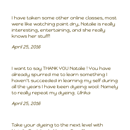
I have taken some other online classes, most
were like watching paint dry, Natalie is really
interesting, entertaining, and she really
knows her stuff!
April 25, 2016
I want to say THANK YOU Natalie ! You have
already spurred me to learn something I
haven't succeeded in learning my self during
all the years I have been dyeing wool: Namely
to really repeat my dyeing.
Ulrika
April 25, 2016
Take your dyeing to the next level with